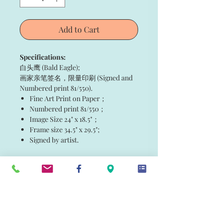
Add to Cart
Specifications:
白头鹰 (Bald Eagle);
画家亲笔签名，限量印刷 (Signed and
Numbered print 81/550).
Fine Art Print on Paper；
Numbered print 81/550；
Image Size 24" x 18.5"；
Frame size 34.5" x 29.5";
Signed by artist.
白头鹰 (Bald Eagle)
白头鹰 (Bald Eagle);
画家亲笔签名，限量印刷 (Signed and
Numbered print 81/550).