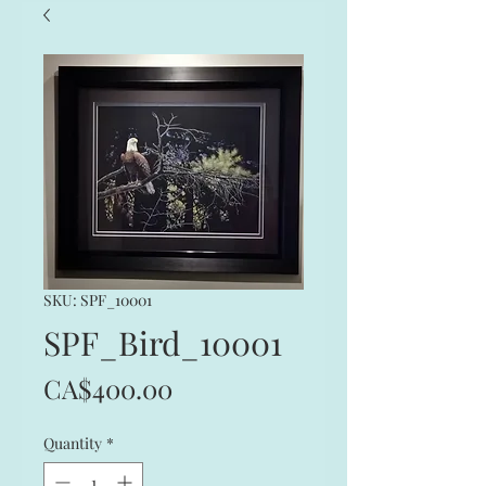
SKU: SPF_10001
SPF_Bird_10001
Price
CA$400.00
Quantity
*