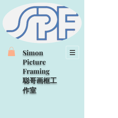
Simon
Picture
Framing
聪哥画框工
作室​