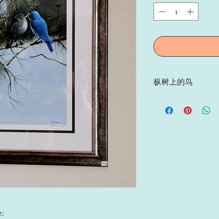
枞树上的鸟
枞树上的鸟, Artist: Mar
画家亲笔签名，限量印刷 (Si
563/580);
z;