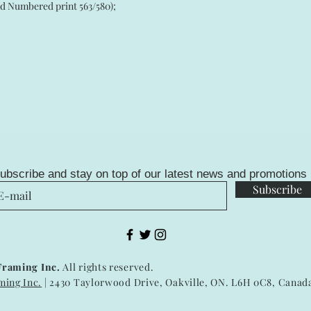
bered print 563/580);
ubscribe and stay on top of our latest news and promotions
Subscribe
Framing Inc.
All rights reserved.
ming Inc.
| 2430 Taylorwood Drive, Oakville, ON. L6H 0C8, Canad