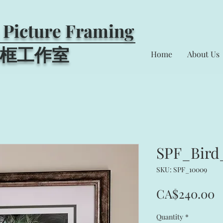
 Picture Framing
框工作室​
Home
About Us
SPF_Bird
SKU: SPF_10009
P
CA$240.00
Quantity
*