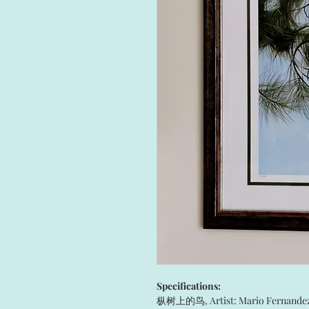
Specifications:
枞树上的鸟, Artist: Mario Fernande