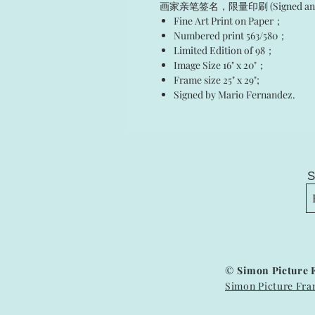
画家亲笔签名，限量印刷 (Signed and Num
Fine Art Print on Paper；
Numbered print 563/580；
Limited Edition of 98；
Image Size 16" x 20"；
Frame size 25" x 29";
Signed by Mario Fernandez.
S
©
Simon Picture 
Simon Picture Fra