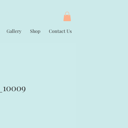
Gallery
Shop
Contact Us
_10009
rice