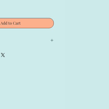
Add to Cart
io Fernandez;
gned and Numbered print