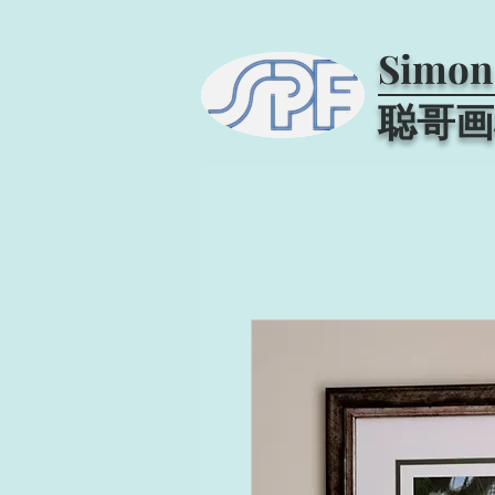
Simon
聪哥画