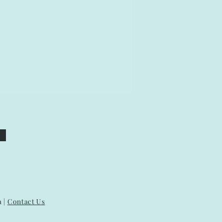
a |
Contact Us